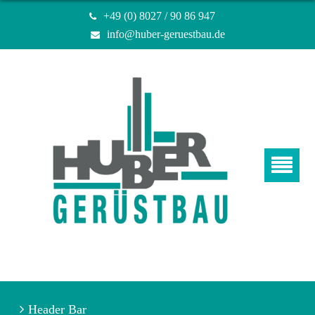
+49 (0) 8027 / 90 86 947
info@huber-geruestbau.de
Header Bar