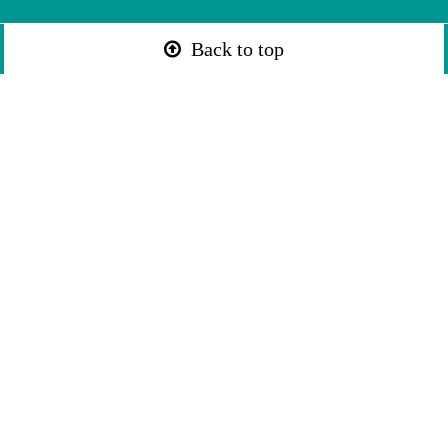
Back to top